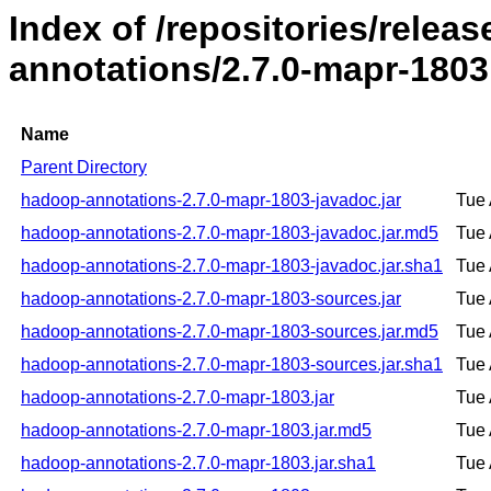
Index of /repositories/rele
annotations/2.7.0-mapr-1803
Name
Parent Directory
hadoop-annotations-2.7.0-mapr-1803-javadoc.jar
Tue 
hadoop-annotations-2.7.0-mapr-1803-javadoc.jar.md5
Tue 
hadoop-annotations-2.7.0-mapr-1803-javadoc.jar.sha1
Tue 
hadoop-annotations-2.7.0-mapr-1803-sources.jar
Tue 
hadoop-annotations-2.7.0-mapr-1803-sources.jar.md5
Tue 
hadoop-annotations-2.7.0-mapr-1803-sources.jar.sha1
Tue 
hadoop-annotations-2.7.0-mapr-1803.jar
Tue 
hadoop-annotations-2.7.0-mapr-1803.jar.md5
Tue 
hadoop-annotations-2.7.0-mapr-1803.jar.sha1
Tue 