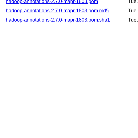
hadoop-annotations-2.7.0-mapr-1803.pom
Tue 
hadoop-annotations-2.7.0-mapr-1803.pom.md5
Tue 
hadoop-annotations-2.7.0-mapr-1803.pom.sha1
Tue 