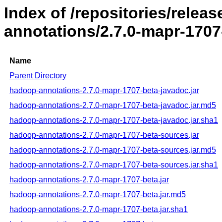
Index of /repositories/rele
annotations/2.7.0-mapr-1707
Name
Parent Directory
hadoop-annotations-2.7.0-mapr-1707-beta-javadoc.jar
hadoop-annotations-2.7.0-mapr-1707-beta-javadoc.jar.md5
hadoop-annotations-2.7.0-mapr-1707-beta-javadoc.jar.sha1
hadoop-annotations-2.7.0-mapr-1707-beta-sources.jar
hadoop-annotations-2.7.0-mapr-1707-beta-sources.jar.md5
hadoop-annotations-2.7.0-mapr-1707-beta-sources.jar.sha1
hadoop-annotations-2.7.0-mapr-1707-beta.jar
hadoop-annotations-2.7.0-mapr-1707-beta.jar.md5
hadoop-annotations-2.7.0-mapr-1707-beta.jar.sha1