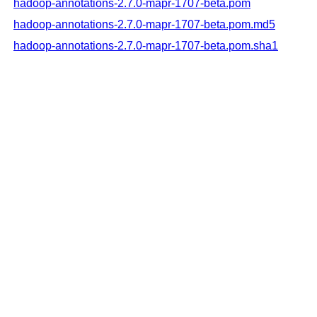
hadoop-annotations-2.7.0-mapr-1707-beta.pom
hadoop-annotations-2.7.0-mapr-1707-beta.pom.md5
hadoop-annotations-2.7.0-mapr-1707-beta.pom.sha1