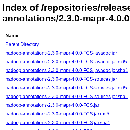
Index of /repositories/rele
annotations/2.3.0-mapr-4.0.
Name
Parent Directory
hadoop-annotations-2.3.0-mapr-4.0.0-FCS-javadoc.jar
hadoop-annotations-2.3.0-mapr-4.0.0-FCS-javadoc.jar.md5
hadoop-annotations-2.3.0-mapr-4.0.0-FCS-javadoc.jar.sha1
hadoop-annotations-2.3.0-mapr-4.0.0-FCS-sources.jar
hadoop-annotations-2.3.0-mapr-4.0.0-FCS-sources.jar.md5
hadoop-annotations-2.3.0-mapr-4.0.0-FCS-sources.jar.sha1
hadoop-annotations-2.3.0-mapr-4.0.0-FCS.jar
hadoop-annotations-2.3.0-mapr-4.0.0-FCS.jar.md5
hadoop-annotations-2.3.0-mapr-4.0.0-FCS.jar.sha1