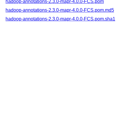
hadoop-annotations-2.3.0-mapr-4.0.0-FCS.pom
hadoop-annotations-2.3.0-mapr-4.0.0-FCS.pom.md5
hadoop-annotations-2.3.0-mapr-4.0.0-FCS.pom.sha1