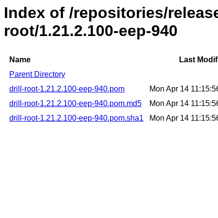
Index of /repositories/release
root/1.21.2.100-eep-940
Name
Last Modif
Parent Directory
drill-root-1.21.2.100-eep-940.pom
Mon Apr 14 11:15:
drill-root-1.21.2.100-eep-940.pom.md5
Mon Apr 14 11:15:
drill-root-1.21.2.100-eep-940.pom.sha1
Mon Apr 14 11:15: