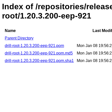
Index of /repositories/release
root/1.20.3.200-eep-921
Name
Last Modif
Parent Directory
drill-root-1.20.3.200-eep-921.pom
Mon Jan 08 19:56:
drill-root-1.20.3.200-eep-921.pom.md5
Mon Jan 08 19:56:
drill-root-1.20.3.200-eep-921.pom.sha1
Mon Jan 08 19:56: