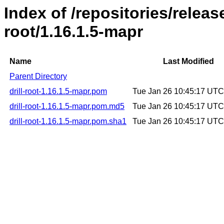
Index of /repositories/release
root/1.16.1.5-mapr
Name
Last Modified
Parent Directory
drill-root-1.16.1.5-mapr.pom
Tue Jan 26 10:45:17 UT
drill-root-1.16.1.5-mapr.pom.md5
Tue Jan 26 10:45:17 UT
drill-root-1.16.1.5-mapr.pom.sha1
Tue Jan 26 10:45:17 UT