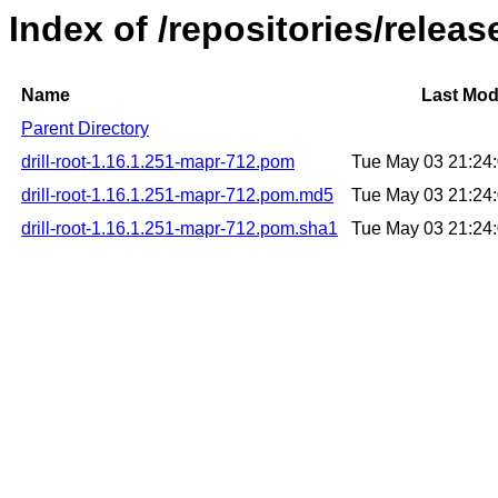
Index of /repositories/releas
Name
Last Mod
Parent Directory
drill-root-1.16.1.251-mapr-712.pom
Tue May 03 21:24
drill-root-1.16.1.251-mapr-712.pom.md5
Tue May 03 21:24
drill-root-1.16.1.251-mapr-712.pom.sha1
Tue May 03 21:24