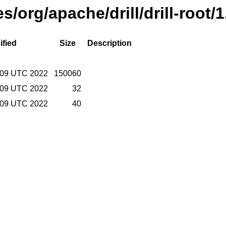
es/org/apache/drill/drill-root
ified
Size
Description
:09 UTC 2022
150060
:09 UTC 2022
32
:09 UTC 2022
40