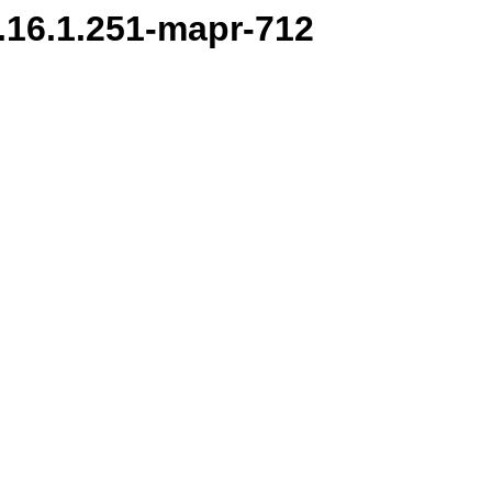
/1.16.1.251-mapr-712