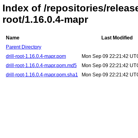
Index of /repositories/release
root/1.16.0.4-mapr
Name
Last Modified
Parent Directory
drill-root-1.16.0.4-mapr.pom
Mon Sep 09 22:21:42 UT
drill-root-1.16.0.4-mapr.pom.md5
Mon Sep 09 22:21:42 UT
drill-root-1.16.0.4-mapr.pom.sha1
Mon Sep 09 22:21:42 UT