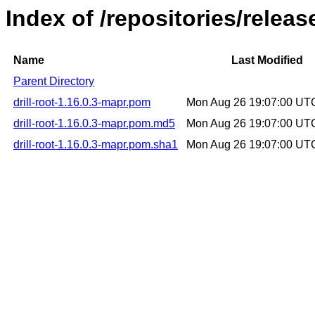
Index of /repositories/releas
Name
Last Modified
Parent Directory
drill-root-1.16.0.3-mapr.pom
Mon Aug 26 19:07:00 UT
drill-root-1.16.0.3-mapr.pom.md5
Mon Aug 26 19:07:00 UT
drill-root-1.16.0.3-mapr.pom.sha1
Mon Aug 26 19:07:00 UT