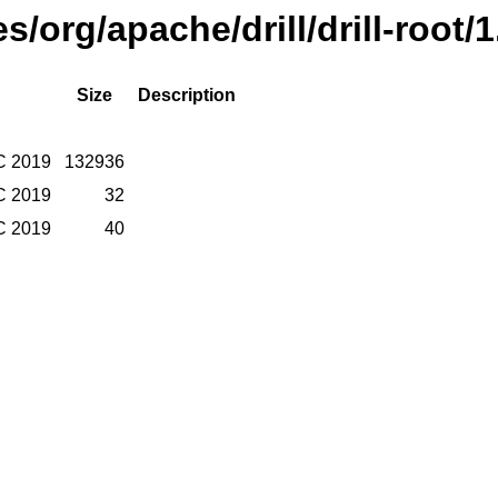
es/org/apache/drill/drill-root/
Size
Description
C 2019
132936
C 2019
32
C 2019
40