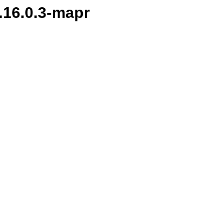
1.16.0.3-mapr