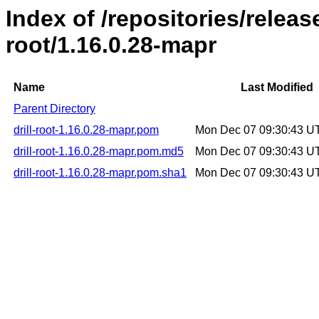
Index of /repositories/release
root/1.16.0.28-mapr
Name
Last Modified
Parent Directory
drill-root-1.16.0.28-mapr.pom
Mon Dec 07 09:30:43 U
drill-root-1.16.0.28-mapr.pom.md5
Mon Dec 07 09:30:43 U
drill-root-1.16.0.28-mapr.pom.sha1
Mon Dec 07 09:30:43 U