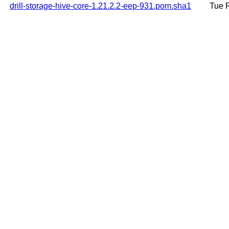
drill-storage-hive-core-1.21.2.2-eep-931.pom.sha1
Tue 