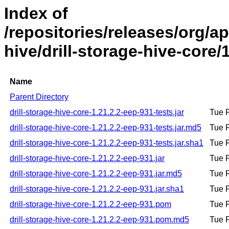
Index of
/repositories/releases/org/ap
hive/drill-storage-hive-core/
Name
Parent Directory
drill-storage-hive-core-1.21.2.2-eep-931-tests.jar
Tue 
drill-storage-hive-core-1.21.2.2-eep-931-tests.jar.md5
Tue 
drill-storage-hive-core-1.21.2.2-eep-931-tests.jar.sha1
Tue 
drill-storage-hive-core-1.21.2.2-eep-931.jar
Tue 
drill-storage-hive-core-1.21.2.2-eep-931.jar.md5
Tue 
drill-storage-hive-core-1.21.2.2-eep-931.jar.sha1
Tue 
drill-storage-hive-core-1.21.2.2-eep-931.pom
Tue 
drill-storage-hive-core-1.21.2.2-eep-931.pom.md5
Tue 