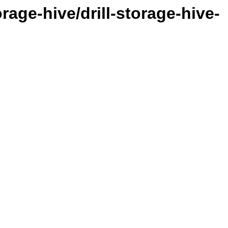
orage-hive/drill-storage-hive-