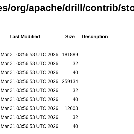
es/org/apache/drill/contrib/st
Last Modified
Size
Description
 Mar 31 03:56:53 UTC 2026
181889
 Mar 31 03:56:53 UTC 2026
32
 Mar 31 03:56:53 UTC 2026
40
 Mar 31 03:56:53 UTC 2026
259134
 Mar 31 03:56:53 UTC 2026
32
 Mar 31 03:56:53 UTC 2026
40
 Mar 31 03:56:53 UTC 2026
12603
 Mar 31 03:56:53 UTC 2026
32
 Mar 31 03:56:53 UTC 2026
40