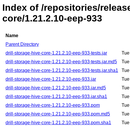
Index of /repositories/releas
core/1.21.2.10-eep-933
Name
Parent Directory
drill-storage-hive-core-1.21.2.10-eep-933-tests.jar
Tue
drill-storage-hive-core-1.21.2.10-eep-933-tests.jar.md5
Tue
drill-storage-hive-core-1.21.2.10-eep-933-tests.jar.sha1
Tue
drill-storage-hive-core-1.21.2.10-eep-933.jar
Tue
drill-storage-hive-core-1.21.2.10-eep-933.jar.md5
Tue
drill-storage-hive-core-1.21.2.10-eep-933.jar.sha1
Tue
drill-storage-hive-core-1.21.2.10-eep-933.pom
Tue
drill-storage-hive-core-1.21.2.10-eep-933.pom.md5
Tue
drill-storage-hive-core-1.21.2.10-eep-933.pom.sha1
Tue