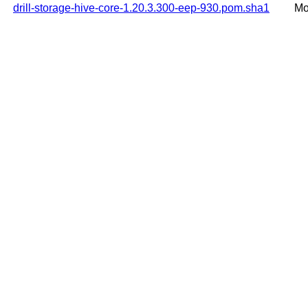
drill-storage-hive-core-1.20.3.300-eep-930.pom.sha1
Mo