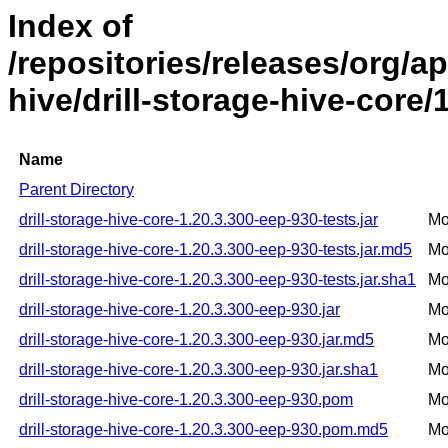
Index of
/repositories/releases/org/ap
hive/drill-storage-hive-core/
Name
Parent Directory
drill-storage-hive-core-1.20.3.300-eep-930-tests.jar
Mo
drill-storage-hive-core-1.20.3.300-eep-930-tests.jar.md5
Mo
drill-storage-hive-core-1.20.3.300-eep-930-tests.jar.sha1
Mo
drill-storage-hive-core-1.20.3.300-eep-930.jar
Mo
drill-storage-hive-core-1.20.3.300-eep-930.jar.md5
Mo
drill-storage-hive-core-1.20.3.300-eep-930.jar.sha1
Mo
drill-storage-hive-core-1.20.3.300-eep-930.pom
Mo
drill-storage-hive-core-1.20.3.300-eep-930.pom.md5
Mo