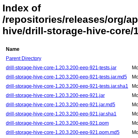
Index of
/repositories/releases/org/ap
hive/drill-storage-hive-core/
Name
Parent Directory
drill-storage-hive-core-1.20.3.200-eep-921-tests.jar
Mo
drill-storage-hive-core-1.20.3.200-eep-921-tests.jar.md5
Mo
drill-storage-hive-core-1.20.3.200-eep-921-tests.jar.sha1
Mo
drill-storage-hive-core-1.20.3.200-eep-921.jar
Mo
drill-storage-hive-core-1.20.3.200-eep-921.jar.md5
Mo
drill-storage-hive-core-1.20.3.200-eep-921.jar.sha1
Mo
drill-storage-hive-core-1.20.3.200-eep-921.pom
Mo
drill-storage-hive-core-1.20.3.200-eep-921.pom.md5
Mo