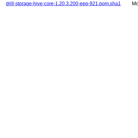
drill-storage-hive-core-1.20.3.200-eep-921.pom.sha1
Mo