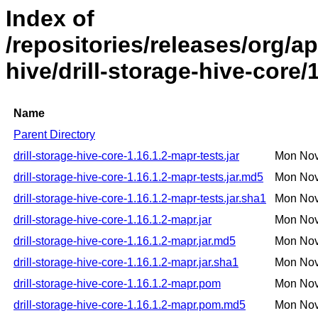
Index of
/repositories/releases/org/ap
hive/drill-storage-hive-core/
Name
Parent Directory
drill-storage-hive-core-1.16.1.2-mapr-tests.jar
Mon Nov
drill-storage-hive-core-1.16.1.2-mapr-tests.jar.md5
Mon Nov
drill-storage-hive-core-1.16.1.2-mapr-tests.jar.sha1
Mon Nov
drill-storage-hive-core-1.16.1.2-mapr.jar
Mon Nov
drill-storage-hive-core-1.16.1.2-mapr.jar.md5
Mon Nov
drill-storage-hive-core-1.16.1.2-mapr.jar.sha1
Mon Nov
drill-storage-hive-core-1.16.1.2-mapr.pom
Mon Nov
drill-storage-hive-core-1.16.1.2-mapr.pom.md5
Mon Nov