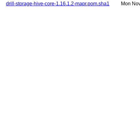
drill-storage-hive-core-1.16.1.2-mapr.pom.sha1
Mon Nov