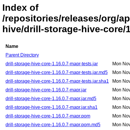
Index of
/repositories/releases/org/ap
hive/drill-storage-hive-core/
Name
Parent Directory
drill-storage-hive-core-1.16.0.7-mapr-tests.jar
Mon Nov
drill-storage-hive-core-1.16.0.7-mapr-tests.jar.md5
Mon Nov
drill-storage-hive-core-1.16.0.7-mapr-tests.jar.sha1
Mon Nov
drill-storage-hive-core-1.16.0.7-mapr.jar
Mon Nov
drill-storage-hive-core-1.16.0.7-mapr.jar.md5
Mon Nov
drill-storage-hive-core-1.16.0.7-mapr.jar.sha1
Mon Nov
drill-storage-hive-core-1.16.0.7-mapr.pom
Mon Nov
drill-storage-hive-core-1.16.0.7-mapr.pom.md5
Mon Nov