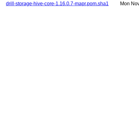
drill-storage-hive-core-1.16.0.7-mapr.pom.sha1
Mon Nov