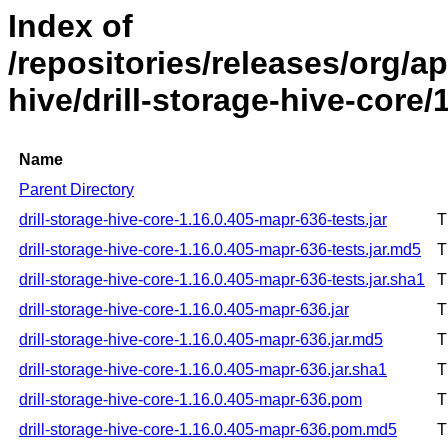
Index of
/repositories/releases/org/ap
hive/drill-storage-hive-core
Name
Parent Directory
drill-storage-hive-core-1.16.0.405-mapr-636-tests.jar
T
drill-storage-hive-core-1.16.0.405-mapr-636-tests.jar.md5
T
drill-storage-hive-core-1.16.0.405-mapr-636-tests.jar.sha1
T
drill-storage-hive-core-1.16.0.405-mapr-636.jar
T
drill-storage-hive-core-1.16.0.405-mapr-636.jar.md5
T
drill-storage-hive-core-1.16.0.405-mapr-636.jar.sha1
T
drill-storage-hive-core-1.16.0.405-mapr-636.pom
T
drill-storage-hive-core-1.16.0.405-mapr-636.pom.md5
T