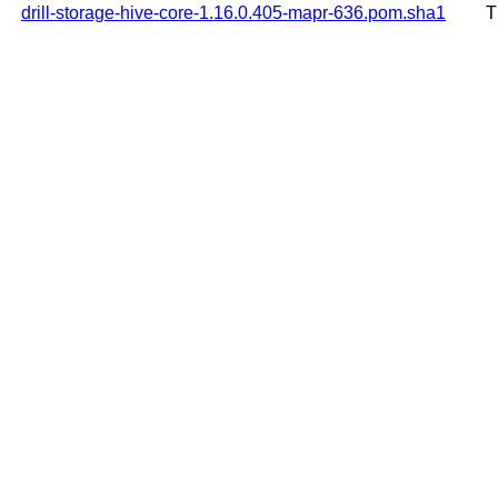
drill-storage-hive-core-1.16.0.405-mapr-636.pom.sha1
T