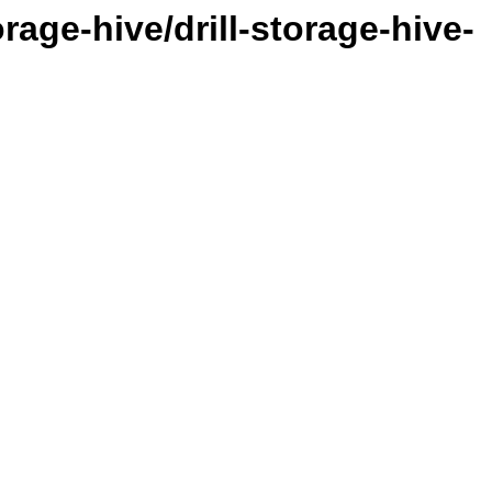
orage-hive/drill-storage-hive-