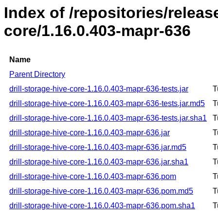
Index of /repositories/releas
core/1.16.0.403-mapr-636
Name
Parent Directory
drill-storage-hive-core-1.16.0.403-mapr-636-tests.jar
T
drill-storage-hive-core-1.16.0.403-mapr-636-tests.jar.md5
T
drill-storage-hive-core-1.16.0.403-mapr-636-tests.jar.sha1
T
drill-storage-hive-core-1.16.0.403-mapr-636.jar
T
drill-storage-hive-core-1.16.0.403-mapr-636.jar.md5
T
drill-storage-hive-core-1.16.0.403-mapr-636.jar.sha1
T
drill-storage-hive-core-1.16.0.403-mapr-636.pom
T
drill-storage-hive-core-1.16.0.403-mapr-636.pom.md5
T
drill-storage-hive-core-1.16.0.403-mapr-636.pom.sha1
T