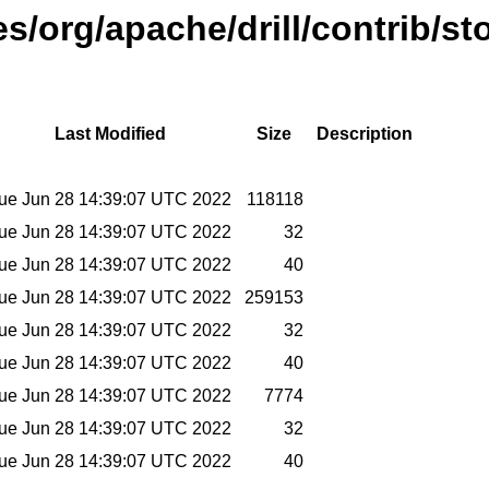
es/org/apache/drill/contrib/st
Last Modified
Size
Description
ue Jun 28 14:39:07 UTC 2022
118118
ue Jun 28 14:39:07 UTC 2022
32
ue Jun 28 14:39:07 UTC 2022
40
ue Jun 28 14:39:07 UTC 2022
259153
ue Jun 28 14:39:07 UTC 2022
32
ue Jun 28 14:39:07 UTC 2022
40
ue Jun 28 14:39:07 UTC 2022
7774
ue Jun 28 14:39:07 UTC 2022
32
ue Jun 28 14:39:07 UTC 2022
40