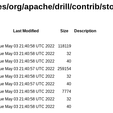
es/org/apache/drill/contrib/st
Last Modified
Size
Description
ue May 03 21:40:58 UTC 2022
118119
ue May 03 21:40:58 UTC 2022
32
ue May 03 21:40:58 UTC 2022
40
ue May 03 21:40:57 UTC 2022
259154
ue May 03 21:40:58 UTC 2022
32
ue May 03 21:40:57 UTC 2022
40
ue May 03 21:40:58 UTC 2022
7774
ue May 03 21:40:58 UTC 2022
32
ue May 03 21:40:58 UTC 2022
40