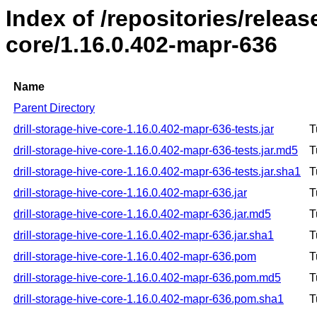
Index of /repositories/releas
core/1.16.0.402-mapr-636
Name
Parent Directory
drill-storage-hive-core-1.16.0.402-mapr-636-tests.jar
T
drill-storage-hive-core-1.16.0.402-mapr-636-tests.jar.md5
T
drill-storage-hive-core-1.16.0.402-mapr-636-tests.jar.sha1
T
drill-storage-hive-core-1.16.0.402-mapr-636.jar
T
drill-storage-hive-core-1.16.0.402-mapr-636.jar.md5
T
drill-storage-hive-core-1.16.0.402-mapr-636.jar.sha1
T
drill-storage-hive-core-1.16.0.402-mapr-636.pom
T
drill-storage-hive-core-1.16.0.402-mapr-636.pom.md5
T
drill-storage-hive-core-1.16.0.402-mapr-636.pom.sha1
T