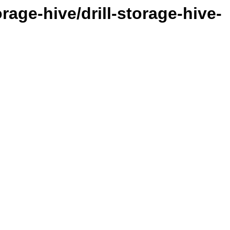
orage-hive/drill-storage-hive-