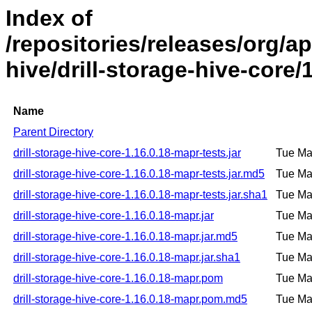
Index of
/repositories/releases/org/ap
hive/drill-storage-hive-core/
Name
Parent Directory
drill-storage-hive-core-1.16.0.18-mapr-tests.jar
Tue Ma
drill-storage-hive-core-1.16.0.18-mapr-tests.jar.md5
Tue Ma
drill-storage-hive-core-1.16.0.18-mapr-tests.jar.sha1
Tue Ma
drill-storage-hive-core-1.16.0.18-mapr.jar
Tue Ma
drill-storage-hive-core-1.16.0.18-mapr.jar.md5
Tue Ma
drill-storage-hive-core-1.16.0.18-mapr.jar.sha1
Tue Ma
drill-storage-hive-core-1.16.0.18-mapr.pom
Tue Ma
drill-storage-hive-core-1.16.0.18-mapr.pom.md5
Tue Ma