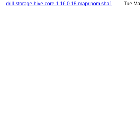
drill-storage-hive-core-1.16.0.18-mapr.pom.sha1
Tue Ma