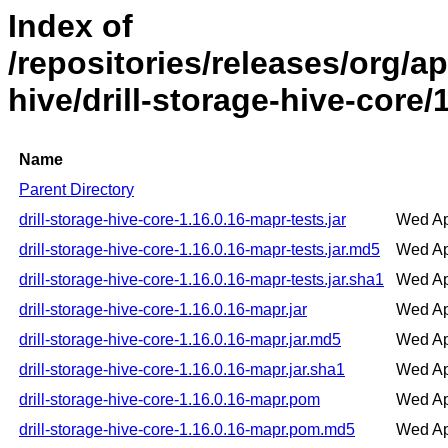
Index of
/repositories/releases/org/ap
hive/drill-storage-hive-core/
Name
Parent Directory
drill-storage-hive-core-1.16.0.16-mapr-tests.jar
Wed Ap
drill-storage-hive-core-1.16.0.16-mapr-tests.jar.md5
Wed Ap
drill-storage-hive-core-1.16.0.16-mapr-tests.jar.sha1
Wed Ap
drill-storage-hive-core-1.16.0.16-mapr.jar
Wed Ap
drill-storage-hive-core-1.16.0.16-mapr.jar.md5
Wed Ap
drill-storage-hive-core-1.16.0.16-mapr.jar.sha1
Wed Ap
drill-storage-hive-core-1.16.0.16-mapr.pom
Wed Ap
drill-storage-hive-core-1.16.0.16-mapr.pom.md5
Wed Ap