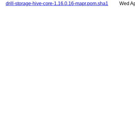
drill-storage-hive-core-1.16.0.16-mapr.pom.sha1
Wed Ap