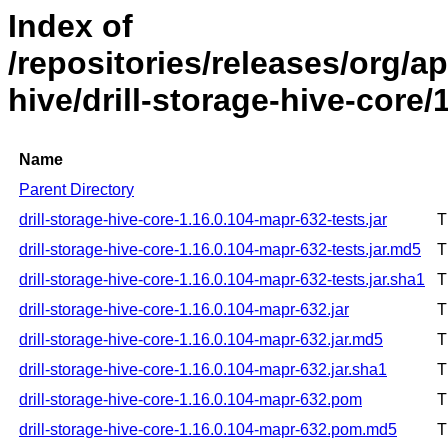
Index of
/repositories/releases/org/ap
hive/drill-storage-hive-core
Name
Parent Directory
drill-storage-hive-core-1.16.0.104-mapr-632-tests.jar
T
drill-storage-hive-core-1.16.0.104-mapr-632-tests.jar.md5
T
drill-storage-hive-core-1.16.0.104-mapr-632-tests.jar.sha1
T
drill-storage-hive-core-1.16.0.104-mapr-632.jar
T
drill-storage-hive-core-1.16.0.104-mapr-632.jar.md5
T
drill-storage-hive-core-1.16.0.104-mapr-632.jar.sha1
T
drill-storage-hive-core-1.16.0.104-mapr-632.pom
T
drill-storage-hive-core-1.16.0.104-mapr-632.pom.md5
T