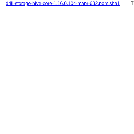
drill-storage-hive-core-1.16.0.104-mapr-632.pom.sha1
T