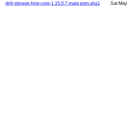
drill-storage-hive-core-1.15.0.7-mapr.pom.sha1
Sat May