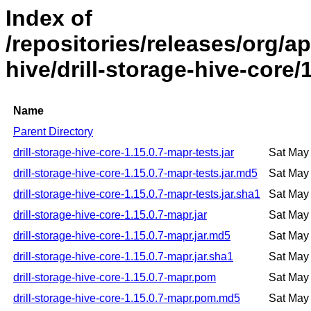
Index of
/repositories/releases/org/ap
hive/drill-storage-hive-core/
Name
Parent Directory
drill-storage-hive-core-1.15.0.7-mapr-tests.jar
Sat May
drill-storage-hive-core-1.15.0.7-mapr-tests.jar.md5
Sat May
drill-storage-hive-core-1.15.0.7-mapr-tests.jar.sha1
Sat May
drill-storage-hive-core-1.15.0.7-mapr.jar
Sat May
drill-storage-hive-core-1.15.0.7-mapr.jar.md5
Sat May
drill-storage-hive-core-1.15.0.7-mapr.jar.sha1
Sat May
drill-storage-hive-core-1.15.0.7-mapr.pom
Sat May
drill-storage-hive-core-1.15.0.7-mapr.pom.md5
Sat May