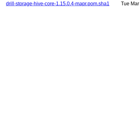
drill-storage-hive-core-1.15.0.4-mapr.pom.sha1
Tue Mar