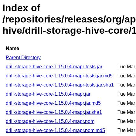
Index of
/repositories/releases/org/ap
hive/drill-storage-hive-core/
Name
Parent Directory
drill-storage-hive-core-1.15.0.4-mapr-tests.jar
Tue Mar
drill-storage-hive-core-1.15.0.4-mapr-tests.jar.md5
Tue Mar
drill-storage-hive-core-1.15.0.4-mapr-tests.jar.sha1
Tue Mar
drill-storage-hive-core-1.15.0.4-mapr.jar
Tue Mar
drill-storage-hive-core-1.15.0.4-mapr.jar.md5
Tue Mar
drill-storage-hive-core-1.15.0.4-mapr.jar.sha1
Tue Mar
drill-storage-hive-core-1.15.0.4-mapr.pom
Tue Mar
drill-storage-hive-core-1.15.0.4-mapr.pom.md5
Tue Mar