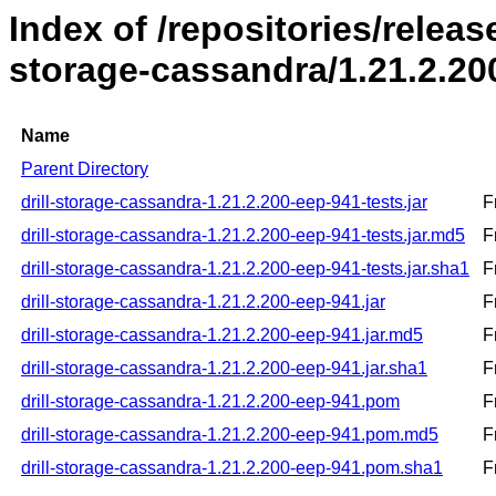
Index of /repositories/release
storage-cassandra/1.21.2.20
Name
Parent Directory
drill-storage-cassandra-1.21.2.200-eep-941-tests.jar
F
drill-storage-cassandra-1.21.2.200-eep-941-tests.jar.md5
F
drill-storage-cassandra-1.21.2.200-eep-941-tests.jar.sha1
F
drill-storage-cassandra-1.21.2.200-eep-941.jar
F
drill-storage-cassandra-1.21.2.200-eep-941.jar.md5
F
drill-storage-cassandra-1.21.2.200-eep-941.jar.sha1
F
drill-storage-cassandra-1.21.2.200-eep-941.pom
F
drill-storage-cassandra-1.21.2.200-eep-941.pom.md5
F
drill-storage-cassandra-1.21.2.200-eep-941.pom.sha1
F