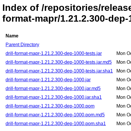
Index of /repositories/release
format-mapr/1.21.2.300-dep-
Name
Parent Directory
drill-format-mapr-1.21.2.300-dep-1000-tests.jar
Mon Oc
drill-format-mapr-1.21.2.300-dep-1000-tests.jar.md5
Mon Oc
drill-format-mapr-1.21.2.300-dep-1000-tests.jar.sha1
Mon Oc
drill-format-mapr-1.21.2.300-dep-1000.jar
Mon Oc
drill-format-mapr-1.21.2.300-dep-1000.jar.md5
Mon Oc
drill-format-mapr-1.21.2.300-dep-1000.jar.sha1
Mon Oc
drill-format-mapr-1.21.2.300-dep-1000.pom
Mon Oc
drill-format-mapr-1.21.2.300-dep-1000.pom.md5
Mon Oc
drill-format-mapr-1.21.2.300-dep-1000.pom.sha1
Mon Oc