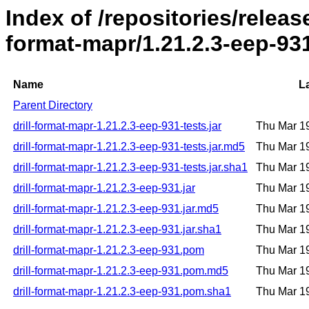
Index of /repositories/release
format-mapr/1.21.2.3-eep-93
Name
L
Parent Directory
drill-format-mapr-1.21.2.3-eep-931-tests.jar
Thu Mar 1
drill-format-mapr-1.21.2.3-eep-931-tests.jar.md5
Thu Mar 1
drill-format-mapr-1.21.2.3-eep-931-tests.jar.sha1
Thu Mar 1
drill-format-mapr-1.21.2.3-eep-931.jar
Thu Mar 1
drill-format-mapr-1.21.2.3-eep-931.jar.md5
Thu Mar 1
drill-format-mapr-1.21.2.3-eep-931.jar.sha1
Thu Mar 1
drill-format-mapr-1.21.2.3-eep-931.pom
Thu Mar 1
drill-format-mapr-1.21.2.3-eep-931.pom.md5
Thu Mar 1
drill-format-mapr-1.21.2.3-eep-931.pom.sha1
Thu Mar 1