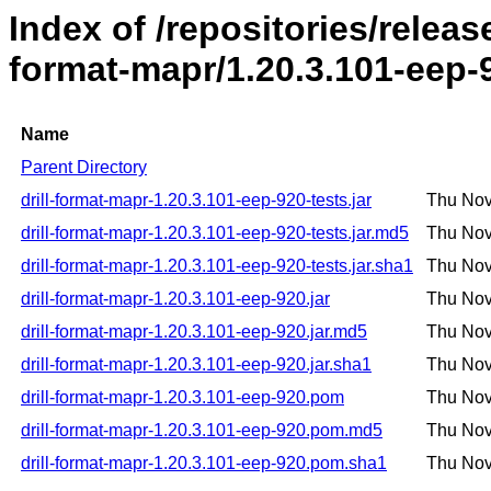
Index of /repositories/release
format-mapr/1.20.3.101-eep-
Name
Parent Directory
drill-format-mapr-1.20.3.101-eep-920-tests.jar
Thu Nov
drill-format-mapr-1.20.3.101-eep-920-tests.jar.md5
Thu Nov
drill-format-mapr-1.20.3.101-eep-920-tests.jar.sha1
Thu Nov
drill-format-mapr-1.20.3.101-eep-920.jar
Thu Nov
drill-format-mapr-1.20.3.101-eep-920.jar.md5
Thu Nov
drill-format-mapr-1.20.3.101-eep-920.jar.sha1
Thu Nov
drill-format-mapr-1.20.3.101-eep-920.pom
Thu Nov
drill-format-mapr-1.20.3.101-eep-920.pom.md5
Thu Nov
drill-format-mapr-1.20.3.101-eep-920.pom.sha1
Thu Nov