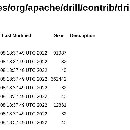
es/org/apache/drill/contrib/dr
Last Modified
Size
Description
r 08 18:37:49 UTC 2022
91987
r 08 18:37:49 UTC 2022
32
r 08 18:37:49 UTC 2022
40
r 08 18:37:49 UTC 2022
362442
r 08 18:37:49 UTC 2022
32
r 08 18:37:49 UTC 2022
40
r 08 18:37:49 UTC 2022
12831
r 08 18:37:49 UTC 2022
32
r 08 18:37:49 UTC 2022
40