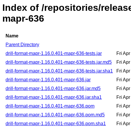
Index of /repositories/releas
mapr-636
Name
Parent Directory
drill-format-mapr-1.16.0.401-mapr-636-tests.jar
Fri Ap
drill-format-mapr-1.16.0.401-mapr-636-tests.jar.md5
Fri Ap
drill-format-mapr-1.16.0.401-mapr-636-tests.jar.sha1
Fri Ap
drill-format-mapr-1.16.0.401-mapr-636.jar
Fri Ap
drill-format-mapr-1.16.0.401-mapr-636.jar.md5
Fri Ap
drill-format-mapr-1.16.0.401-mapr-636.jar.sha1
Fri Ap
drill-format-mapr-1.16.0.401-mapr-636.pom
Fri Ap
drill-format-mapr-1.16.0.401-mapr-636.pom.md5
Fri Ap
drill-format-mapr-1.16.0.401-mapr-636.pom.sha1
Fri Ap