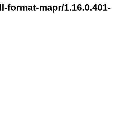
ill-format-mapr/1.16.0.401-