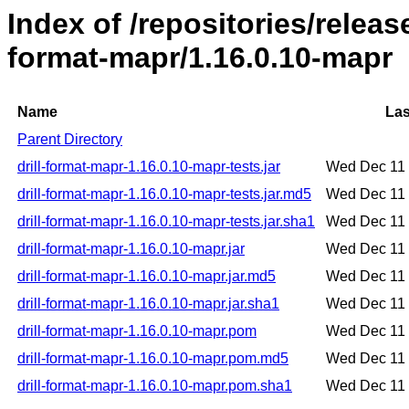
Index of /repositories/release
format-mapr/1.16.0.10-mapr
Name
Las
Parent Directory
drill-format-mapr-1.16.0.10-mapr-tests.jar
Wed Dec 11 
drill-format-mapr-1.16.0.10-mapr-tests.jar.md5
Wed Dec 11 
drill-format-mapr-1.16.0.10-mapr-tests.jar.sha1
Wed Dec 11 
drill-format-mapr-1.16.0.10-mapr.jar
Wed Dec 11 
drill-format-mapr-1.16.0.10-mapr.jar.md5
Wed Dec 11 
drill-format-mapr-1.16.0.10-mapr.jar.sha1
Wed Dec 11 
drill-format-mapr-1.16.0.10-mapr.pom
Wed Dec 11 
drill-format-mapr-1.16.0.10-mapr.pom.md5
Wed Dec 11 
drill-format-mapr-1.16.0.10-mapr.pom.sha1
Wed Dec 11 