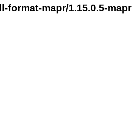
ill-format-mapr/1.15.0.5-mapr