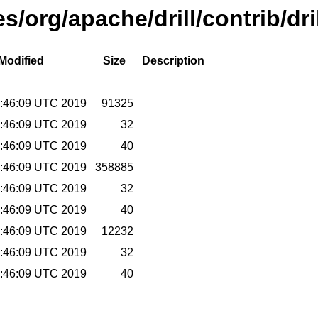
es/org/apache/drill/contrib/dr
Modified
Size
Description
9:46:09 UTC 2019
91325
9:46:09 UTC 2019
32
9:46:09 UTC 2019
40
9:46:09 UTC 2019
358885
9:46:09 UTC 2019
32
9:46:09 UTC 2019
40
9:46:09 UTC 2019
12232
9:46:09 UTC 2019
32
9:46:09 UTC 2019
40