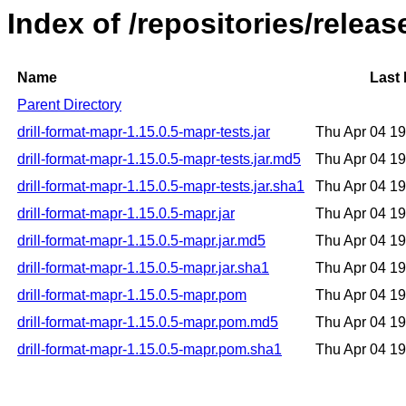
Index of /repositories/releas
Name
Last 
Parent Directory
drill-format-mapr-1.15.0.5-mapr-tests.jar
Thu Apr 04 1
drill-format-mapr-1.15.0.5-mapr-tests.jar.md5
Thu Apr 04 1
drill-format-mapr-1.15.0.5-mapr-tests.jar.sha1
Thu Apr 04 1
drill-format-mapr-1.15.0.5-mapr.jar
Thu Apr 04 1
drill-format-mapr-1.15.0.5-mapr.jar.md5
Thu Apr 04 1
drill-format-mapr-1.15.0.5-mapr.jar.sha1
Thu Apr 04 1
drill-format-mapr-1.15.0.5-mapr.pom
Thu Apr 04 1
drill-format-mapr-1.15.0.5-mapr.pom.md5
Thu Apr 04 1
drill-format-mapr-1.15.0.5-mapr.pom.sha1
Thu Apr 04 1