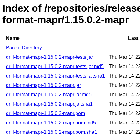
Index of /repositories/release
format-mapr/1.15.0.2-mapr
Name
Last
Parent Directory
drill-format-mapr-1.15.0.2-mapr-tests.jar
Thu Mar 14 2
drill-format-mapr-1.15.0.2-mapr-tests.jar.md5
Thu Mar 14 2
drill-format-mapr-1.15.0.2-mapr-tests.jar.sha1
Thu Mar 14 2
drill-format-mapr-1.15.0.2-mapr.jar
Thu Mar 14 2
drill-format-mapr-1.15.0.2-mapr.jar.md5
Thu Mar 14 2
drill-format-mapr-1.15.0.2-mapr.jar.sha1
Thu Mar 14 2
drill-format-mapr-1.15.0.2-mapr.pom
Thu Mar 14 2
drill-format-mapr-1.15.0.2-mapr.pom.md5
Thu Mar 14 2
drill-format-mapr-1.15.0.2-mapr.pom.sha1
Thu Mar 14 2