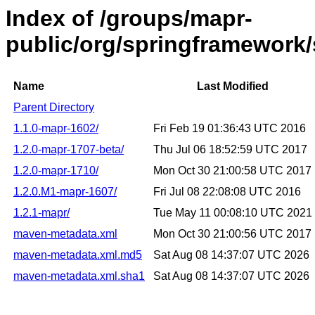
Index of /groups/mapr-
public/org/springframework/s
Name
Last Modified
Parent Directory
1.1.0-mapr-1602/
Fri Feb 19 01:36:43 UTC 2016
1.2.0-mapr-1707-beta/
Thu Jul 06 18:52:59 UTC 2017
1.2.0-mapr-1710/
Mon Oct 30 21:00:58 UTC 2017
1.2.0.M1-mapr-1607/
Fri Jul 08 22:08:08 UTC 2016
1.2.1-mapr/
Tue May 11 00:08:10 UTC 2021
maven-metadata.xml
Mon Oct 30 21:00:56 UTC 2017
maven-metadata.xml.md5
Sat Aug 08 14:37:07 UTC 2026
maven-metadata.xml.sha1
Sat Aug 08 14:37:07 UTC 2026