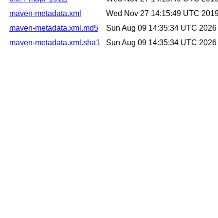
maven-metadata.xml
Wed Nov 27 14:15:49 UTC 201
maven-metadata.xml.md5
Sun Aug 09 14:35:34 UTC 2026
maven-metadata.xml.sha1
Sun Aug 09 14:35:34 UTC 2026