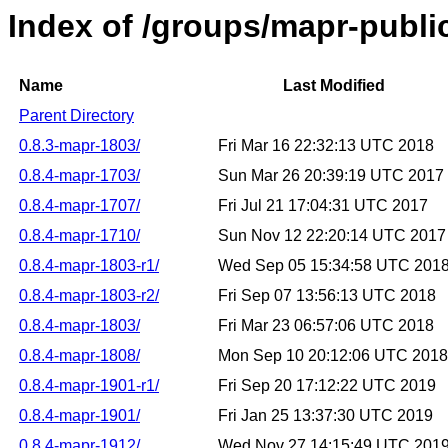
Index of /groups/mapr-public
Name
Last Modified
Parent Directory
0.8.3-mapr-1803/
Fri Mar 16 22:32:13 UTC 2018
0.8.4-mapr-1703/
Sun Mar 26 20:39:19 UTC 2017
0.8.4-mapr-1707/
Fri Jul 21 17:04:31 UTC 2017
0.8.4-mapr-1710/
Sun Nov 12 22:20:14 UTC 2017
0.8.4-mapr-1803-r1/
Wed Sep 05 15:34:58 UTC 201
0.8.4-mapr-1803-r2/
Fri Sep 07 13:56:13 UTC 2018
0.8.4-mapr-1803/
Fri Mar 23 06:57:06 UTC 2018
0.8.4-mapr-1808/
Mon Sep 10 20:12:06 UTC 2018
0.8.4-mapr-1901-r1/
Fri Sep 20 17:12:22 UTC 2019
0.8.4-mapr-1901/
Fri Jan 25 13:37:30 UTC 2019
0.8.4-mapr-1912/
Wed Nov 27 14:15:49 UTC 201