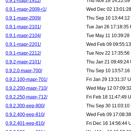
0.9.1-mapr-1912/
Thu Nov 28 14:22:0
0.9.1-mapr-2009-r1/
Wed Dec 02 13:01:2
0.9.1-mapr-2009/
Thu Sep 10 13:44:1
0.9.1-mapr-2101/
Tue Jan 26 17:18:35
0.9.1-mapr-2104/
Tue May 11 10:39:2
0.9.1-mapr-2201/
Wed Feb 09 09:55:1
0.9.1-mapr-2212/
Tue Nov 22 17:35:5
0.9.2-mapr-2101/
Thu Jan 21 09:49:24
0.9.2.0-mapr-700/
Thu Sep 10 13:57:1
0.9.2.100-mapr-701/
Fri Jan 29 13:31:37
0.9.2.200-mapr-710/
Wed May 12 07:09:3
0.9.2.250-mapr-712/
Fri Feb 18 11:47:49
0.9.2.300-eep-800/
Thu Sep 30 11:03:1
0.9.2.400-eep-810/
Wed Feb 09 17:08:3
0.9.2.401-eep-810/
Fri Dec 16 14:56:44