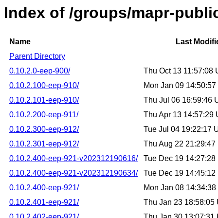
Index of /groups/mapr-public
Name
Last Modifi
Parent Directory
0.10.2.0-eep-900/
Thu Oct 13 11:57:08
0.10.2.100-eep-910/
Mon Jan 09 14:50:5
0.10.2.101-eep-910/
Thu Jul 06 16:59:46
0.10.2.200-eep-911/
Thu Apr 13 14:57:29
0.10.2.300-eep-912/
Tue Jul 04 19:22:17
0.10.2.301-eep-912/
Thu Aug 22 21:29:4
0.10.2.400-eep-921-v202312190616/
Tue Dec 19 14:27:2
0.10.2.400-eep-921-v202312190634/
Tue Dec 19 14:45:1
0.10.2.400-eep-921/
Mon Jan 08 14:34:3
0.10.2.401-eep-921/
Thu Jan 23 18:58:05
0.10.2.402-eep-921/
Thu Jan 30 13:07:31