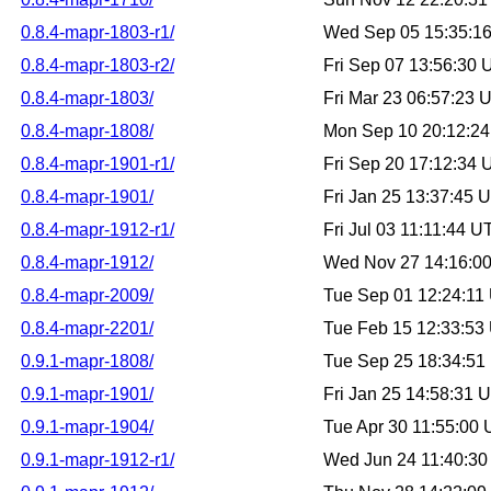
0.8.4-mapr-1803-r1/
Wed Sep 05 15:35:1
0.8.4-mapr-1803-r2/
Fri Sep 07 13:56:30
0.8.4-mapr-1803/
Fri Mar 23 06:57:23
0.8.4-mapr-1808/
Mon Sep 10 20:12:2
0.8.4-mapr-1901-r1/
Fri Sep 20 17:12:34
0.8.4-mapr-1901/
Fri Jan 25 13:37:45
0.8.4-mapr-1912-r1/
Fri Jul 03 11:11:44 
0.8.4-mapr-1912/
Wed Nov 27 14:16:0
0.8.4-mapr-2009/
Tue Sep 01 12:24:11
0.8.4-mapr-2201/
Tue Feb 15 12:33:53
0.9.1-mapr-1808/
Tue Sep 25 18:34:5
0.9.1-mapr-1901/
Fri Jan 25 14:58:31
0.9.1-mapr-1904/
Tue Apr 30 11:55:00
0.9.1-mapr-1912-r1/
Wed Jun 24 11:40:3