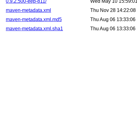
0.9.2.500-eep-811/
Wed May 10 15:59:0
maven-metadata.xml
Thu Nov 28 14:22:0
maven-metadata.xml.md5
Thu Aug 06 13:33:0
maven-metadata.xml.sha1
Thu Aug 06 13:33:0