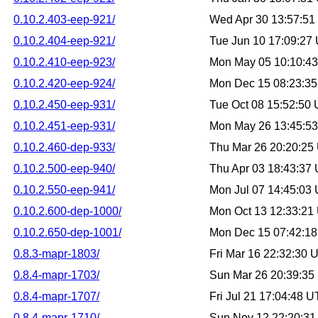
0.10.2.403-eep-921/
Wed Apr 30 13:57:5
0.10.2.404-eep-921/
Tue Jun 10 17:09:27
0.10.2.410-eep-923/
Mon May 05 10:10:4
0.10.2.420-eep-924/
Mon Dec 15 08:23:3
0.10.2.450-eep-931/
Tue Oct 08 15:52:50
0.10.2.451-eep-931/
Mon May 26 13:45:5
0.10.2.460-dep-933/
Thu Mar 26 20:20:25
0.10.2.500-eep-940/
Thu Apr 03 18:43:37
0.10.2.550-eep-941/
Mon Jul 07 14:45:03
0.10.2.600-dep-1000/
Mon Oct 13 12:33:21
0.10.2.650-dep-1001/
Mon Dec 15 07:42:1
0.8.3-mapr-1803/
Fri Mar 16 22:32:30
0.8.4-mapr-1703/
Sun Mar 26 20:39:3
0.8.4-mapr-1707/
Fri Jul 21 17:04:48 
0.8.4-mapr-1710/
Sun Nov 12 22:20:3