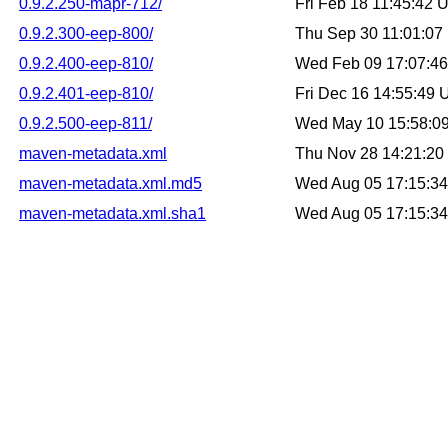
0.9.2.250-mapr-712/
Fri Feb 18 11:45:42
0.9.2.300-eep-800/
Thu Sep 30 11:01:0
0.9.2.400-eep-810/
Wed Feb 09 17:07:4
0.9.2.401-eep-810/
Fri Dec 16 14:55:49
0.9.2.500-eep-811/
Wed May 10 15:58:0
maven-metadata.xml
Thu Nov 28 14:21:2
maven-metadata.xml.md5
Wed Aug 05 17:15:3
maven-metadata.xml.sha1
Wed Aug 05 17:15:3