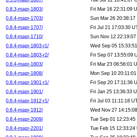
0.8.3-mapr-1803/
Fri Mar 16 22:31:09
0.8.4-mapr-1703/
Sun Mar 26 20:38:1
0.8.4-mapr-1707/
Fri Jul 21 17:03:30 
0.8.4-mapr-1710/
Sun Nov 12 22:19:0
0.8.4-mapr-1803-r1/
Wed Sep 05 15:33:5
0.8.4-mapr-1803-r2/
Fri Sep 07 13:55:09
0.8.4-mapr-1803/
Fri Mar 23 06:56:01
0.8.4-mapr-1808/
Mon Sep 10 20:11:0
0.8.4-mapr-1901-r1/
Fri Sep 20 17:11:36
0.8.4-mapr-1901/
Fri Jan 25 13:36:33
0.8.4-mapr-1912-r1/
Fri Jul 03 11:11:18 
0.8.4-mapr-1912/
Wed Nov 27 14:15:0
0.8.4-mapr-2009/
Tue Sep 01 12:23:4
0.8.4-mapr-2201/
Tue Feb 15 12:33:24