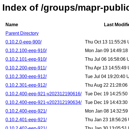
Index of /groups/mapr-publi
Name
Last Modifi
Parent Directory
0.10.2.0-eep-900/
Thu Oct 13 11:55:26
0.10.2.100-eep-910/
Mon Jan 09 14:49:1
0.10.2.101-eep-910/
Thu Jul 06 16:58:06
0.10.2.200-eep-911/
Thu Apr 13 14:55:49
0.10.2.300-eep-912/
Tue Jul 04 19:20:40
0.10.2.301-eep-912/
Thu Aug 22 21:28:0
0.10.2.400-eep-921-v202312190616/
Tue Dec 19 14:25:5
0.10.2.400-eep-921-v202312190634/
Tue Dec 19 14:43:3
0.10.2.400-eep-921/
Mon Jan 08 14:32:5
0.10.2.401-eep-921/
Thu Jan 23 18:56:26
0.10.2.402-eep-921/
Thu Jan 30 13:05:51