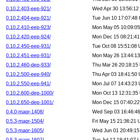
0.10.2.403-eep-921/
Wed Apr 30 13:56:1
0.10.2.404-eep-921/
Tue Jun 10 17:07:48
0.10.2.410-eep-923/
Mon May 05 10:09:0
0.10.2.420-eep-924/
Mon Dec 15 08:21:4
0.10.2.450-eep-931/
Tue Oct 08 15:51:08
0.10.2.451-eep-931/
Mon May 26 13:44:1
0.10.2.460-dep-933/
Thu Mar 26 20:18:15
0.10.2.500-eep-940/
Thu Apr 03 18:41:50
0.10.2.550-eep-941/
Mon Jul 07 14:43:23
0.10.2.600-dep-1000/
Mon Oct 13 12:31:35
0.10.2.650-dep-1001/
Mon Dec 15 07:40:2
0.4.0-mapr-1408/
Wed Sep 03 16:46:4
0.5.3-mapr-1504/
Fri May 15 21:36:21
0.5.3-mapr-1605/
Wed Jun 01 20:49:1
0.5.3-mapr-1607/
Tue Jul 12 18:41:07