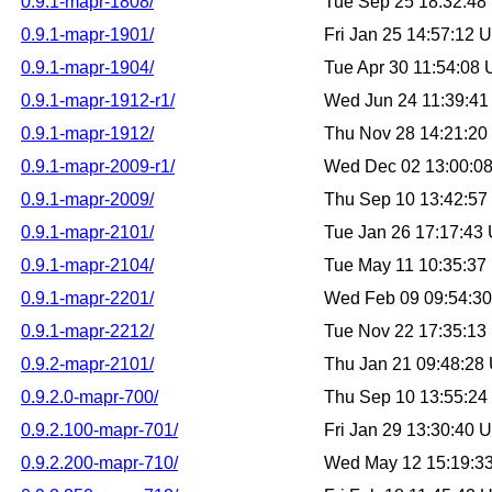
0.9.1-mapr-1808/
Tue Sep 25 18:32:4
0.9.1-mapr-1901/
Fri Jan 25 14:57:12
0.9.1-mapr-1904/
Tue Apr 30 11:54:08
0.9.1-mapr-1912-r1/
Wed Jun 24 11:39:4
0.9.1-mapr-1912/
Thu Nov 28 14:21:2
0.9.1-mapr-2009-r1/
Wed Dec 02 13:00:0
0.9.1-mapr-2009/
Thu Sep 10 13:42:5
0.9.1-mapr-2101/
Tue Jan 26 17:17:43
0.9.1-mapr-2104/
Tue May 11 10:35:3
0.9.1-mapr-2201/
Wed Feb 09 09:54:3
0.9.1-mapr-2212/
Tue Nov 22 17:35:1
0.9.2-mapr-2101/
Thu Jan 21 09:48:28
0.9.2.0-mapr-700/
Thu Sep 10 13:55:2
0.9.2.100-mapr-701/
Fri Jan 29 13:30:40
0.9.2.200-mapr-710/
Wed May 12 15:19:3