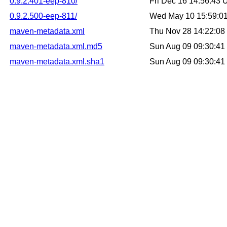
0.9.2.401-eep-810/
Fri Dec 16 14:56:43
0.9.2.500-eep-811/
Wed May 10 15:59:0
maven-metadata.xml
Thu Nov 28 14:22:0
maven-metadata.xml.md5
Sun Aug 09 09:30:4
maven-metadata.xml.sha1
Sun Aug 09 09:30:4