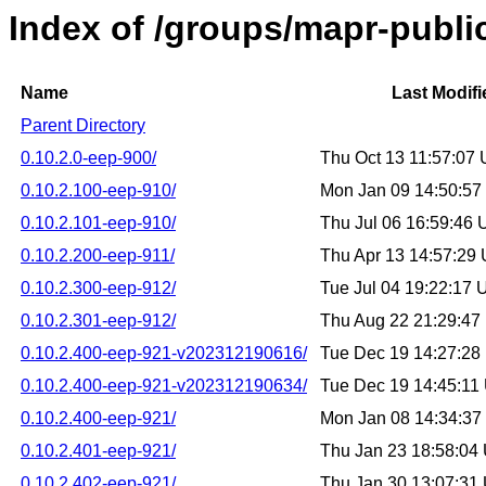
Index of /groups/mapr-publi
Name
Last Modifi
Parent Directory
0.10.2.0-eep-900/
Thu Oct 13 11:57:07
0.10.2.100-eep-910/
Mon Jan 09 14:50:5
0.10.2.101-eep-910/
Thu Jul 06 16:59:46
0.10.2.200-eep-911/
Thu Apr 13 14:57:29
0.10.2.300-eep-912/
Tue Jul 04 19:22:17
0.10.2.301-eep-912/
Thu Aug 22 21:29:4
0.10.2.400-eep-921-v202312190616/
Tue Dec 19 14:27:2
0.10.2.400-eep-921-v202312190634/
Tue Dec 19 14:45:11
0.10.2.400-eep-921/
Mon Jan 08 14:34:3
0.10.2.401-eep-921/
Thu Jan 23 18:58:04
0.10.2.402-eep-921/
Thu Jan 30 13:07:31