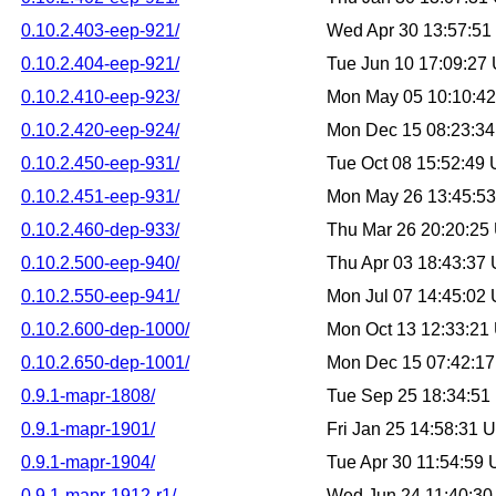
0.10.2.403-eep-921/
Wed Apr 30 13:57:5
0.10.2.404-eep-921/
Tue Jun 10 17:09:27
0.10.2.410-eep-923/
Mon May 05 10:10:4
0.10.2.420-eep-924/
Mon Dec 15 08:23:3
0.10.2.450-eep-931/
Tue Oct 08 15:52:49
0.10.2.451-eep-931/
Mon May 26 13:45:5
0.10.2.460-dep-933/
Thu Mar 26 20:20:25
0.10.2.500-eep-940/
Thu Apr 03 18:43:37
0.10.2.550-eep-941/
Mon Jul 07 14:45:02
0.10.2.600-dep-1000/
Mon Oct 13 12:33:21
0.10.2.650-dep-1001/
Mon Dec 15 07:42:1
0.9.1-mapr-1808/
Tue Sep 25 18:34:5
0.9.1-mapr-1901/
Fri Jan 25 14:58:31
0.9.1-mapr-1904/
Tue Apr 30 11:54:59
0.9.1-mapr-1912-r1/
Wed Jun 24 11:40:3