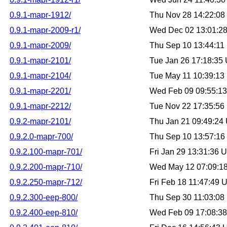
0.9.1-mapr-1912/
Thu Nov 28 14:22:0
0.9.1-mapr-2009-r1/
Wed Dec 02 13:01:2
0.9.1-mapr-2009/
Thu Sep 10 13:44:1
0.9.1-mapr-2101/
Tue Jan 26 17:18:35
0.9.1-mapr-2104/
Tue May 11 10:39:1
0.9.1-mapr-2201/
Wed Feb 09 09:55:1
0.9.1-mapr-2212/
Tue Nov 22 17:35:5
0.9.2-mapr-2101/
Thu Jan 21 09:49:24
0.9.2.0-mapr-700/
Thu Sep 10 13:57:1
0.9.2.100-mapr-701/
Fri Jan 29 13:31:36
0.9.2.200-mapr-710/
Wed May 12 07:09:1
0.9.2.250-mapr-712/
Fri Feb 18 11:47:49
0.9.2.300-eep-800/
Thu Sep 30 11:03:0
0.9.2.400-eep-810/
Wed Feb 09 17:08:3