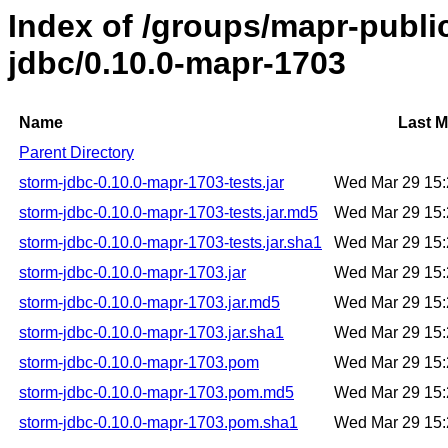
Index of /groups/mapr-publi
jdbc/0.10.0-mapr-1703
Name
Last M
Parent Directory
storm-jdbc-0.10.0-mapr-1703-tests.jar
Wed Mar 29 15
storm-jdbc-0.10.0-mapr-1703-tests.jar.md5
Wed Mar 29 15
storm-jdbc-0.10.0-mapr-1703-tests.jar.sha1
Wed Mar 29 15
storm-jdbc-0.10.0-mapr-1703.jar
Wed Mar 29 15
storm-jdbc-0.10.0-mapr-1703.jar.md5
Wed Mar 29 15
storm-jdbc-0.10.0-mapr-1703.jar.sha1
Wed Mar 29 15
storm-jdbc-0.10.0-mapr-1703.pom
Wed Mar 29 15
storm-jdbc-0.10.0-mapr-1703.pom.md5
Wed Mar 29 15
storm-jdbc-0.10.0-mapr-1703.pom.sha1
Wed Mar 29 15