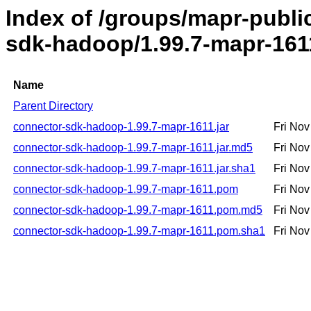
Index of /groups/mapr-publ
sdk-hadoop/1.99.7-mapr-161
Name
Parent Directory
connector-sdk-hadoop-1.99.7-mapr-1611.jar
Fri No
connector-sdk-hadoop-1.99.7-mapr-1611.jar.md5
Fri No
connector-sdk-hadoop-1.99.7-mapr-1611.jar.sha1
Fri No
connector-sdk-hadoop-1.99.7-mapr-1611.pom
Fri No
connector-sdk-hadoop-1.99.7-mapr-1611.pom.md5
Fri No
connector-sdk-hadoop-1.99.7-mapr-1611.pom.sha1
Fri No