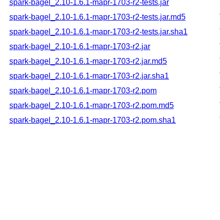
spark-bagel_2.10-1.6.1-mapr-1703-r2-tests.jar
spark-bagel_2.10-1.6.1-mapr-1703-r2-tests.jar.md5
spark-bagel_2.10-1.6.1-mapr-1703-r2-tests.jar.sha1
spark-bagel_2.10-1.6.1-mapr-1703-r2.jar
spark-bagel_2.10-1.6.1-mapr-1703-r2.jar.md5
spark-bagel_2.10-1.6.1-mapr-1703-r2.jar.sha1
spark-bagel_2.10-1.6.1-mapr-1703-r2.pom
spark-bagel_2.10-1.6.1-mapr-1703-r2.pom.md5
spark-bagel_2.10-1.6.1-mapr-1703-r2.pom.sha1