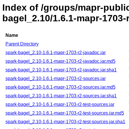
Index of /groups/mapr-publi
bagel_2.10/1.6.1-mapr-1703-
Name
Parent Directory
spark-bagel_2.10-1.6.1-mapr-1703-r2-javadoc.jar
spark-bagel_2.10-1.6.1-mapr-1703-r2-javadoc.jar.md5
spark-bagel_2.10-1.6.1-mapr-1703-r2-javadoc.jar.sha1
spark-bagel_2.10-1.6.1-mapr-1703-r2-sources.jar
spark-bagel_2.10-1.6.1-mapr-1703-r2-sources.jar.md5
spark-bagel_2.10-1.6.1-mapr-1703-r2-sources.jar.sha1
spark-bagel_2.10-1.6.1-mapr-1703-r2-test-sources.jar
spark-bagel_2.10-1.6.1-mapr-1703-r2-test-sources.jar.md5
spark-bagel_2.10-1.6.1-mapr-1703-r2-test-sources.jar.sha1