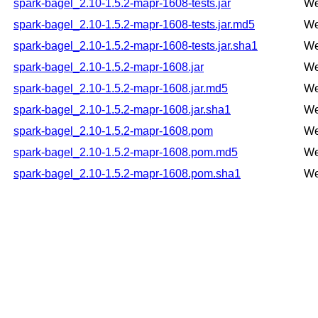
spark-bagel_2.10-1.5.2-mapr-1608-tests.jar
We
spark-bagel_2.10-1.5.2-mapr-1608-tests.jar.md5
We
spark-bagel_2.10-1.5.2-mapr-1608-tests.jar.sha1
We
spark-bagel_2.10-1.5.2-mapr-1608.jar
We
spark-bagel_2.10-1.5.2-mapr-1608.jar.md5
We
spark-bagel_2.10-1.5.2-mapr-1608.jar.sha1
We
spark-bagel_2.10-1.5.2-mapr-1608.pom
We
spark-bagel_2.10-1.5.2-mapr-1608.pom.md5
We
spark-bagel_2.10-1.5.2-mapr-1608.pom.sha1
We