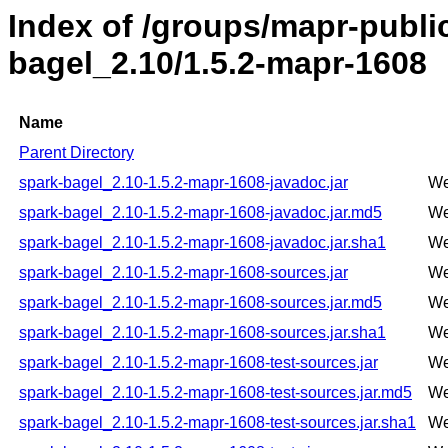
Index of /groups/mapr-publi
bagel_2.10/1.5.2-mapr-1608
Name
Parent Directory
spark-bagel_2.10-1.5.2-mapr-1608-javadoc.jar
We
spark-bagel_2.10-1.5.2-mapr-1608-javadoc.jar.md5
We
spark-bagel_2.10-1.5.2-mapr-1608-javadoc.jar.sha1
We
spark-bagel_2.10-1.5.2-mapr-1608-sources.jar
We
spark-bagel_2.10-1.5.2-mapr-1608-sources.jar.md5
We
spark-bagel_2.10-1.5.2-mapr-1608-sources.jar.sha1
We
spark-bagel_2.10-1.5.2-mapr-1608-test-sources.jar
We
spark-bagel_2.10-1.5.2-mapr-1608-test-sources.jar.md5
We
spark-bagel_2.10-1.5.2-mapr-1608-test-sources.jar.sha1
We