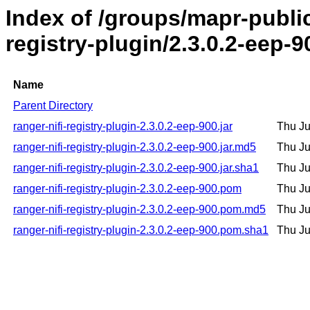
Index of /groups/mapr-public
registry-plugin/2.3.0.2-eep-9
Name
Parent Directory
ranger-nifi-registry-plugin-2.3.0.2-eep-900.jar
Thu Ju
ranger-nifi-registry-plugin-2.3.0.2-eep-900.jar.md5
Thu Ju
ranger-nifi-registry-plugin-2.3.0.2-eep-900.jar.sha1
Thu Ju
ranger-nifi-registry-plugin-2.3.0.2-eep-900.pom
Thu Ju
ranger-nifi-registry-plugin-2.3.0.2-eep-900.pom.md5
Thu Ju
ranger-nifi-registry-plugin-2.3.0.2-eep-900.pom.sha1
Thu Ju