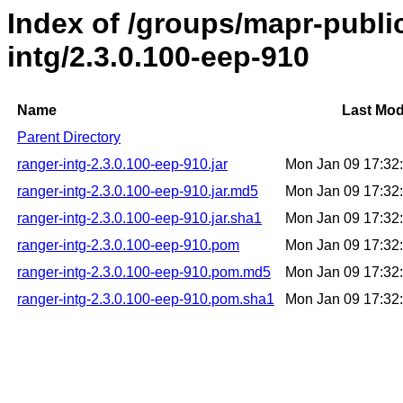
Index of /groups/mapr-publi
intg/2.3.0.100-eep-910
Name
Last Mod
Parent Directory
ranger-intg-2.3.0.100-eep-910.jar
Mon Jan 09 17:32
ranger-intg-2.3.0.100-eep-910.jar.md5
Mon Jan 09 17:32
ranger-intg-2.3.0.100-eep-910.jar.sha1
Mon Jan 09 17:32
ranger-intg-2.3.0.100-eep-910.pom
Mon Jan 09 17:32
ranger-intg-2.3.0.100-eep-910.pom.md5
Mon Jan 09 17:32
ranger-intg-2.3.0.100-eep-910.pom.sha1
Mon Jan 09 17:32