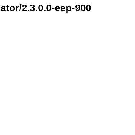
ator/2.3.0.0-eep-900