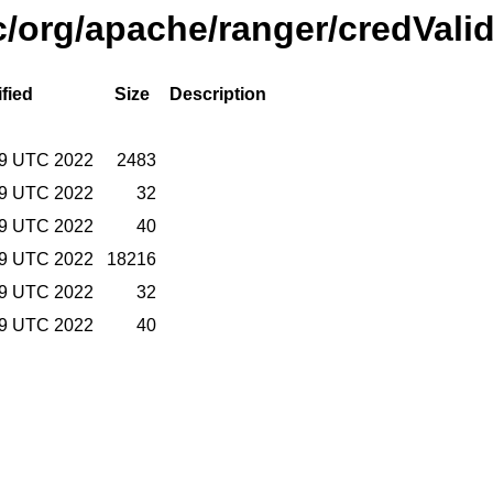
/org/apache/ranger/credValid
fied
Size
Description
:49 UTC 2022
2483
:49 UTC 2022
32
:49 UTC 2022
40
:49 UTC 2022
18216
:49 UTC 2022
32
:49 UTC 2022
40