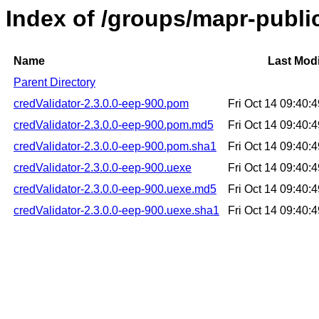
Index of /groups/mapr-public
Name
Last Modi
Parent Directory
credValidator-2.3.0.0-eep-900.pom
Fri Oct 14 09:40
credValidator-2.3.0.0-eep-900.pom.md5
Fri Oct 14 09:40
credValidator-2.3.0.0-eep-900.pom.sha1
Fri Oct 14 09:40
credValidator-2.3.0.0-eep-900.uexe
Fri Oct 14 09:40
credValidator-2.3.0.0-eep-900.uexe.md5
Fri Oct 14 09:40
credValidator-2.3.0.0-eep-900.uexe.sha1
Fri Oct 14 09:40