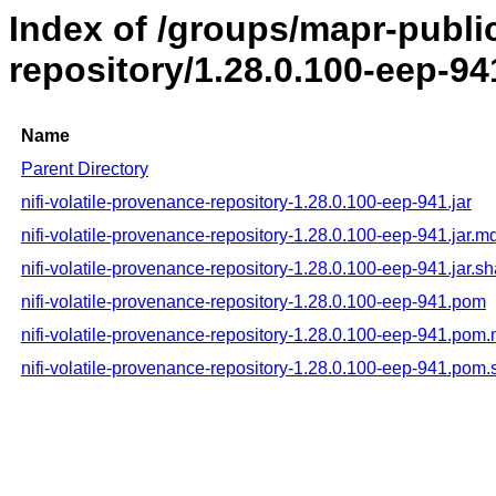
Index of /groups/mapr-public
repository/1.28.0.100-eep-94
Name
Parent Directory
nifi-volatile-provenance-repository-1.28.0.100-eep-941.jar
nifi-volatile-provenance-repository-1.28.0.100-eep-941.jar.m
nifi-volatile-provenance-repository-1.28.0.100-eep-941.jar.s
nifi-volatile-provenance-repository-1.28.0.100-eep-941.pom
nifi-volatile-provenance-repository-1.28.0.100-eep-941.pom
nifi-volatile-provenance-repository-1.28.0.100-eep-941.pom