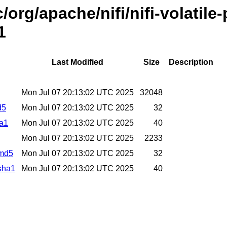
/org/apache/nifi/nifi-volatil
1
Last Modified
Size
Description
Mon Jul 07 20:13:02 UTC 2025
32048
d5
Mon Jul 07 20:13:02 UTC 2025
32
ha1
Mon Jul 07 20:13:02 UTC 2025
40
Mon Jul 07 20:13:02 UTC 2025
2233
.md5
Mon Jul 07 20:13:02 UTC 2025
32
.sha1
Mon Jul 07 20:13:02 UTC 2025
40