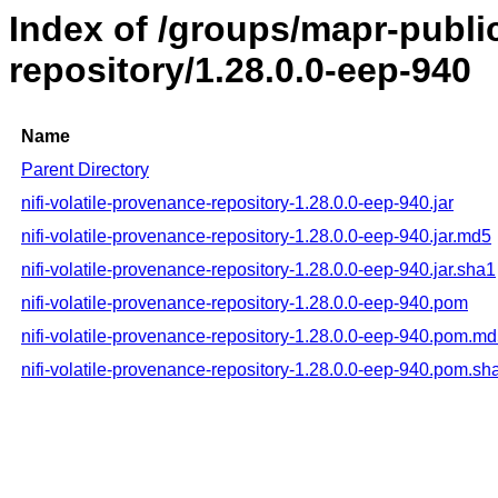
Index of /groups/mapr-public
repository/1.28.0.0-eep-940
Name
Parent Directory
nifi-volatile-provenance-repository-1.28.0.0-eep-940.jar
nifi-volatile-provenance-repository-1.28.0.0-eep-940.jar.md5
nifi-volatile-provenance-repository-1.28.0.0-eep-940.jar.sha1
nifi-volatile-provenance-repository-1.28.0.0-eep-940.pom
nifi-volatile-provenance-repository-1.28.0.0-eep-940.pom.m
nifi-volatile-provenance-repository-1.28.0.0-eep-940.pom.sh