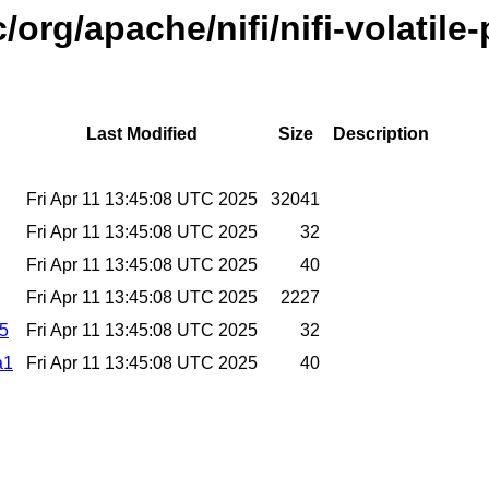
/org/apache/nifi/nifi-volatil
Last Modified
Size
Description
Fri Apr 11 13:45:08 UTC 2025
32041
Fri Apr 11 13:45:08 UTC 2025
32
Fri Apr 11 13:45:08 UTC 2025
40
Fri Apr 11 13:45:08 UTC 2025
2227
d5
Fri Apr 11 13:45:08 UTC 2025
32
a1
Fri Apr 11 13:45:08 UTC 2025
40