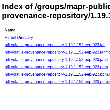
Index of /groups/mapr-public/
provenance-repository/1.19.
Name
Parent Directory
nifi-volatile-provenance-repository-1.19.1.152-eep-923.jar
nifi-volatile-provenance-repository-1.19.1.152-eep-923.jar.m
nifi-volatile-provenance-repository-1.19.1.152-eep-923.jar.s
nifi-volatile-provenance-repository-1.19.1.152-eep-923.pom
nifi-volatile-provenance-repository-1.19.1.152-eep-923.pom
nifi-volatile-provenance-repository-1.19.1.152-eep-923.pom