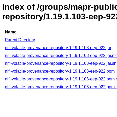
Index of /groups/mapr-public
repository/1.19.1.103-eep-92
Name
Parent Directory
nifi-volatile-provenance-repository-1.19.1.103-eep-922.jar
nifi-volatile-provenance-repository-1.19.1.103-eep-922.jar.m
nifi-volatile-provenance-repository-1.19.1.103-eep-922.jar.s
nifi-volatile-provenance-repository-1.19.1.103-eep-922.pom
nifi-volatile-provenance-repository-1.19.1.103-eep-922.pom
nifi-volatile-provenance-repository-1.19.1.103-eep-922.pom