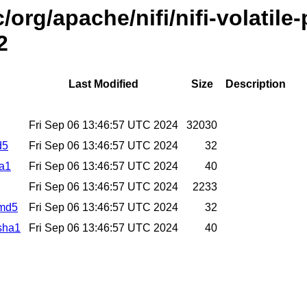
/org/apache/nifi/nifi-volatil
2
Last Modified
Size
Description
Fri Sep 06 13:46:57 UTC 2024
32030
d5
Fri Sep 06 13:46:57 UTC 2024
32
ha1
Fri Sep 06 13:46:57 UTC 2024
40
Fri Sep 06 13:46:57 UTC 2024
2233
.md5
Fri Sep 06 13:46:57 UTC 2024
32
.sha1
Fri Sep 06 13:46:57 UTC 2024
40