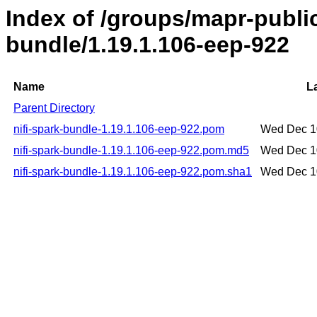
Index of /groups/mapr-public
bundle/1.19.1.106-eep-922
Name
L
Parent Directory
nifi-spark-bundle-1.19.1.106-eep-922.pom
Wed Dec 1
nifi-spark-bundle-1.19.1.106-eep-922.pom.md5
Wed Dec 1
nifi-spark-bundle-1.19.1.106-eep-922.pom.sha1
Wed Dec 1