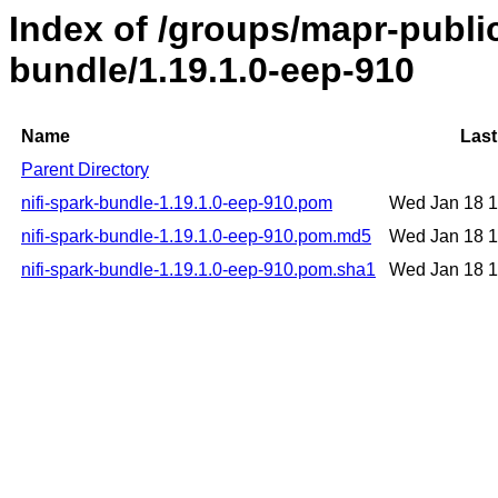
Index of /groups/mapr-public
bundle/1.19.1.0-eep-910
Name
Last
Parent Directory
nifi-spark-bundle-1.19.1.0-eep-910.pom
Wed Jan 18 
nifi-spark-bundle-1.19.1.0-eep-910.pom.md5
Wed Jan 18 
nifi-spark-bundle-1.19.1.0-eep-910.pom.sha1
Wed Jan 18 